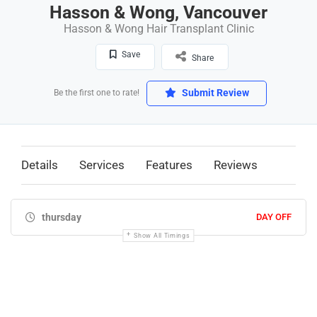
Hasson & Wong, Vancouver
Hasson & Wong Hair Transplant Clinic
Save
Share
Submit Review
Be the first one to rate!
Details
Services
Features
Reviews
thursday
DAY OFF
Show All Timings