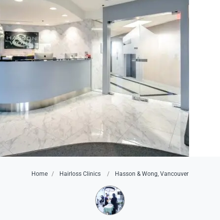
Home
Hairloss Clinics
Hasson & Wong, Vancouver