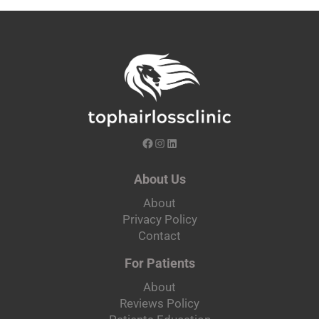
About Us
About
Privacy Policy
Contact
For Patients
About
Reviews Policy