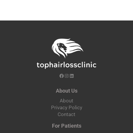
About Us
About
Privacy Policy
Contact
For Patients