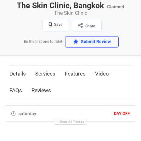
The Skin Clinic, Bangkok
Claimed
The Skin Clinic
Save
Share
Submit Review
Be the first one to rate!
Details
Services
Features
Video
FAQs
Reviews
saturday
DAY OFF
Show All Timings