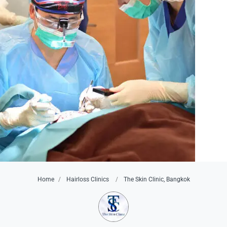
Home
Hairloss Clinics
The Skin Clinic, Bangkok