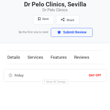
Dr Pelo Clinics, Sevilla
Dr Pelo Clinics
Save
Share
Submit Review
Be the first one to rate!
Details
Services
Features
Reviews
friday
DAY OFF
Show All Timings