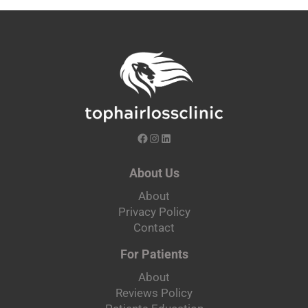
About Us
About
Privacy Policy
Contact
For Patients
About
Reviews Policy