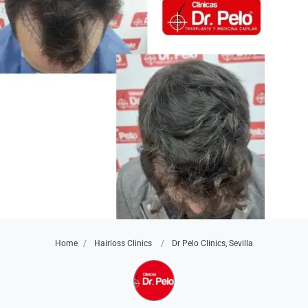
Home
Hairloss Clinics
Dr Pelo Clinics, Sevilla