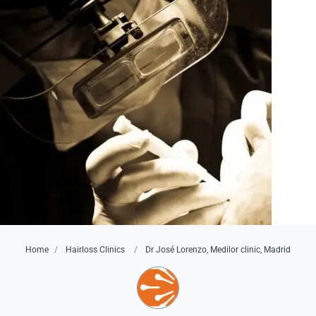
Home
Hairloss Clinics
Dr José Lorenzo, Medilor clinic, Madrid