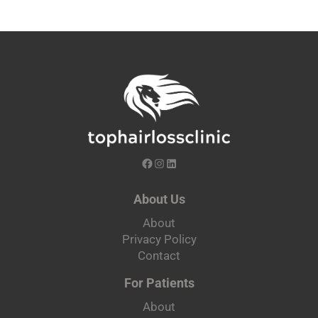
About Us
About
Privacy Policy
Contact
For Patients
About