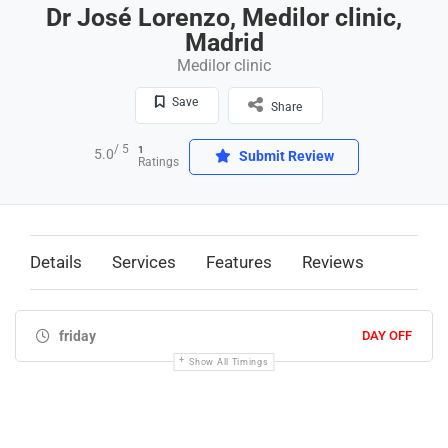
Dr José Lorenzo, Medilor clinic,
Madrid
Medilor clinic
Save
Share
/ 5
1
5.0
Submit Review
Ratings
Details
Services
Features
Reviews
friday
DAY OFF
Show All Timings