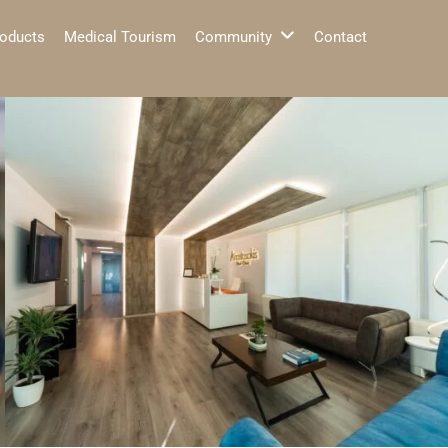
oducts
Medical Tourism
Community
Contact