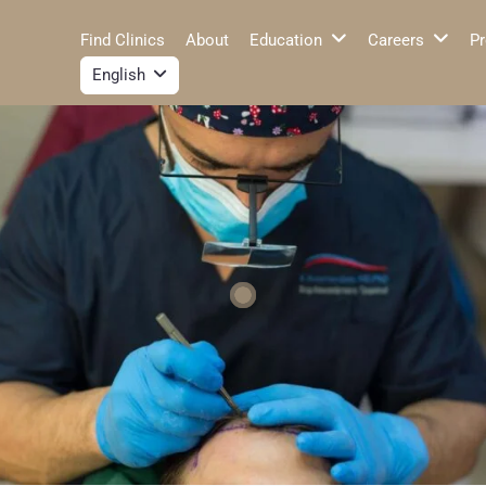
Find Clinics
About
Education
Careers
Pr
English