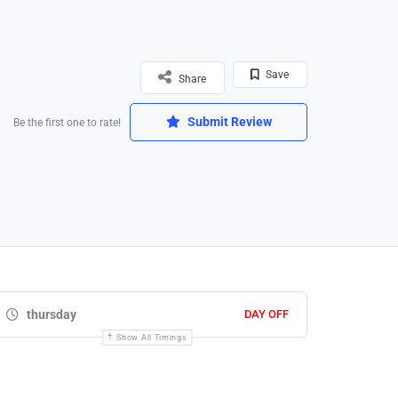
Save
Share
Submit Review
Be the first one to rate!
thursday
DAY OFF
Show All Timings