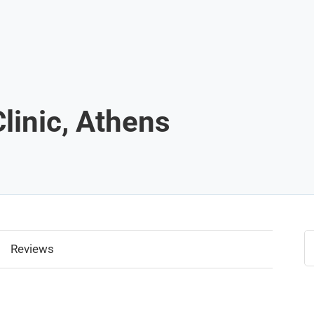
linic, Athens
Reviews