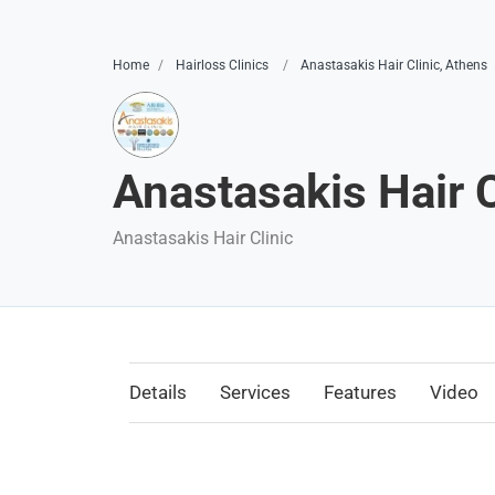
Home
Hairloss Clinics
Anastasakis Hair Clinic, Athens
Anastasakis Hair C
Anastasakis Hair Clinic
Details
Services
Features
Video