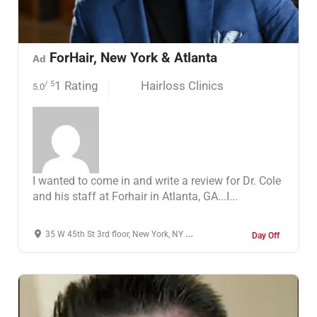
ForHair, New York & Atlanta
Ad
1 Rating
Hairloss Clinics
/ 5
5.0
I wanted to come in and write a review for Dr. Cole
and his staff at Forhair in Atlanta, GA...I...
35 W 45th St 3rd floor, New York, NY 10036, United States
Day Off