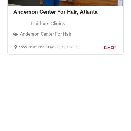
Anderson Center For Hair, Atlanta
Hairloss Clinics
Anderson Center For Hair
5555 Peachtree Dunwood Road Suite 106 Atlanta, GA 30342
Day Off