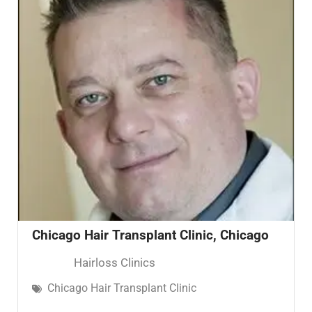
Chicago Hair Transplant Clinic, Chicago
Hairloss Clinics
Chicago Hair Transplant Clinic