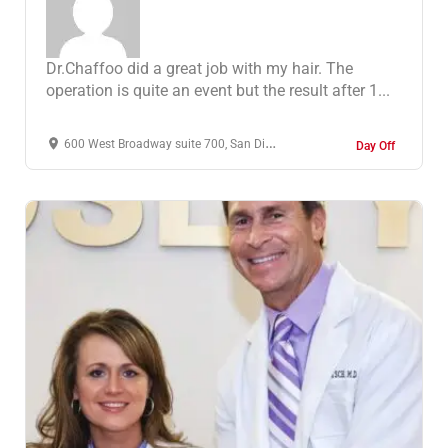
Dr.Chaffoo did a great job with my hair. The
operation is quite an event but the result after 1...
600 West Broadway suite 700, San Diego, CA 92101, Ηνωμένες Πολιτείες
Day Off