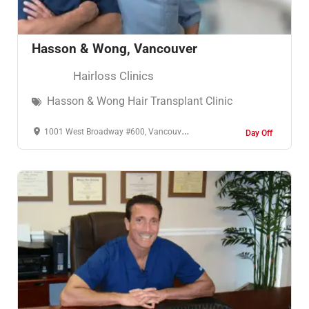
Hasson & Wong, Vancouver
Hairloss Clinics
Hasson & Wong Hair Transplant Clinic
1001 West Broadway #600, Vancouver, BC V6H 4B1, Καναδάς
Day Off