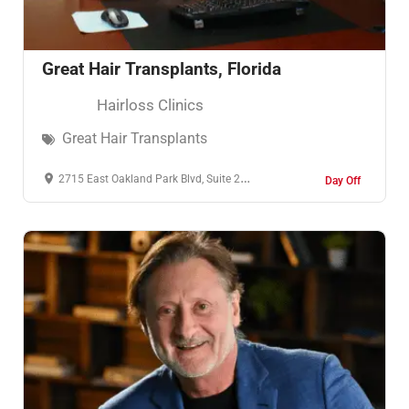
Great Hair Transplants, Florida
Hairloss Clinics
Great Hair Transplants
2715 East Oakland Park Blvd, Suite 200, Fort Lauderdale, Florida, 33306, United States of America
Day Off