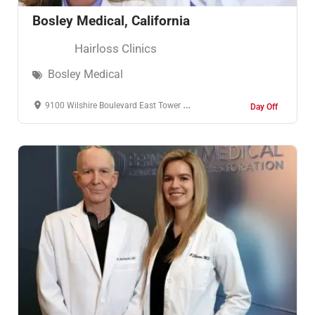
Bosley Medical, California
Hairloss Clinics
Bosley Medical
9100 Wilshire Boulevard East Tower Penthouse Beverly Hills, CA 90212
Day Off