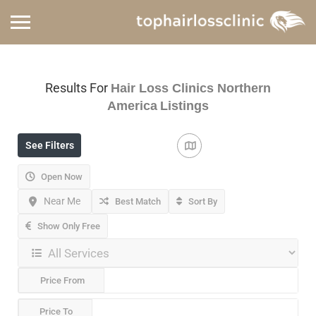
Results For
Hair Loss Clinics Northern
America
Listings
See Filters
Open Now
Near Me
Best Match
Sort By
Show Only Free
Price From
Price To