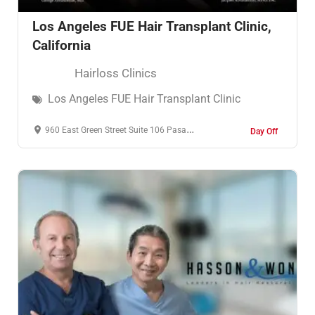
Los Angeles FUE Hair Transplant Clinic,
California
Hairloss Clinics
Los Angeles FUE Hair Transplant Clinic
960 East Green Street Suite 106 Pasadena, CA 91106
Day Off