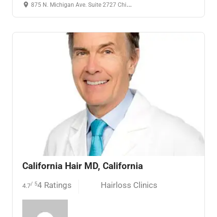
875 N. Michigan Ave. Suite 2727 Chicago, IL 60611
24 hours open
California Hair MD, California
4 Ratings
Hairloss Clinics
/ 5
4.7