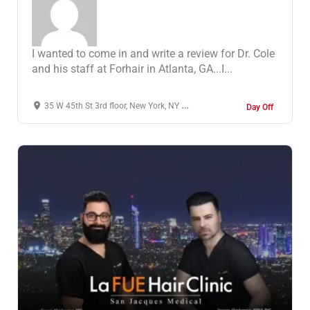
I wanted to come in and write a review for Dr. Cole
and his staff at Forhair in Atlanta, GA...I...
35 W 45th St 3rd floor, New York, NY 10036, United States
Day Off