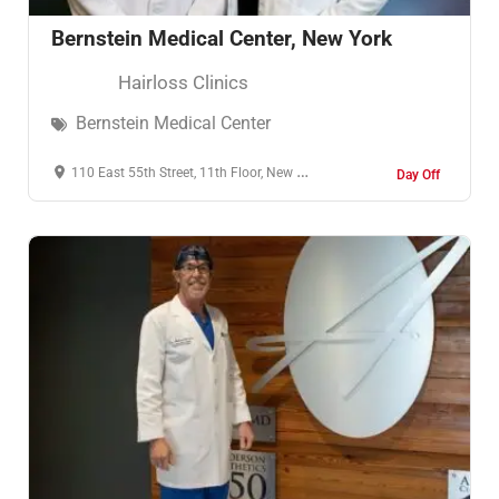
Bernstein Medical Center, New York
Hairloss Clinics
Bernstein Medical Center
110 East 55th Street, 11th Floor, New York, NY, United States, New York
Day Off