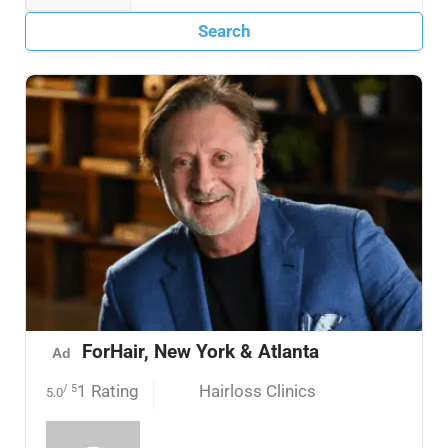
Search
ForHair, New York & Atlanta
Ad
1 Rating
Hairloss Clinics
/ 5
5.0