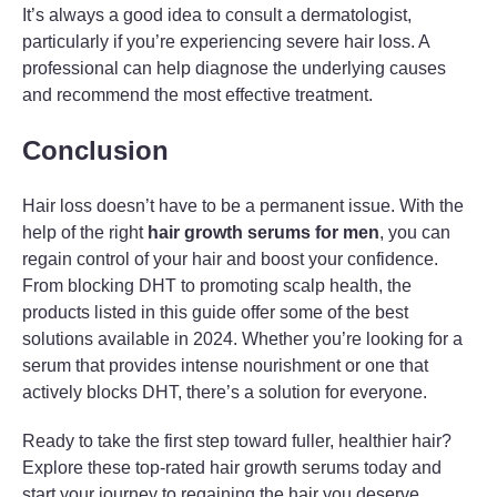
It’s always a good idea to consult a dermatologist,
particularly if you’re experiencing severe hair loss. A
professional can help diagnose the underlying causes
and recommend the most effective treatment.
Conclusion
Hair loss doesn’t have to be a permanent issue. With the
help of the right
hair growth serums for men
, you can
regain control of your hair and boost your confidence.
From blocking DHT to promoting scalp health, the
products listed in this guide offer some of the best
solutions available in 2024. Whether you’re looking for a
serum that provides intense nourishment or one that
actively blocks DHT, there’s a solution for everyone.
Ready to take the first step toward fuller, healthier hair?
Explore these top-rated hair growth serums today and
start your journey to regaining the hair you deserve.