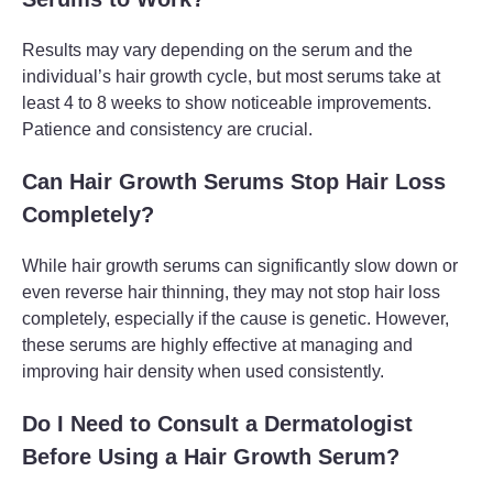
Results may vary depending on the serum and the
individual’s hair growth cycle, but most serums take at
least 4 to 8 weeks to show noticeable improvements.
Patience and consistency are crucial.
Can Hair Growth Serums Stop Hair Loss
Completely?
While hair growth serums can significantly slow down or
even reverse hair thinning, they may not stop hair loss
completely, especially if the cause is genetic. However,
these serums are highly effective at managing and
improving hair density when used consistently.
Do I Need to Consult a Dermatologist
Before Using a Hair Growth Serum?