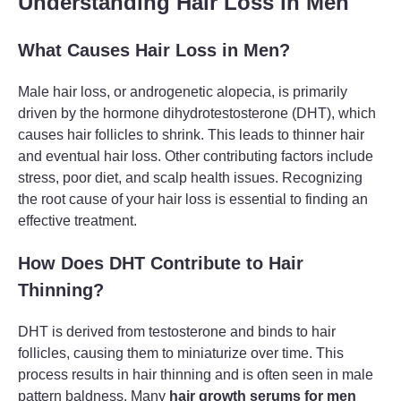
Understanding Hair Loss in Men
What Causes Hair Loss in Men?
Male hair loss, or androgenetic alopecia, is primarily
driven by the hormone dihydrotestosterone (DHT), which
causes hair follicles to shrink. This leads to thinner hair
and eventual hair loss. Other contributing factors include
stress, poor diet, and scalp health issues. Recognizing
the root cause of your hair loss is essential to finding an
effective treatment.
How Does DHT Contribute to Hair
Thinning?
DHT is derived from testosterone and binds to hair
follicles, causing them to miniaturize over time. This
process results in hair thinning and is often seen in male
pattern baldness. Many
hair growth serums for men