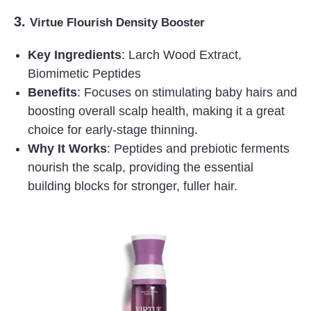
3.
Virtue Flourish Density Booster
Key Ingredients
: Larch Wood Extract,
Biomimetic Peptides
Benefits
: Focuses on stimulating baby hairs and
boosting overall scalp health, making it a great
choice for early-stage thinning.
Why It Works
: Peptides and prebiotic ferments
nourish the scalp, providing the essential
building blocks for stronger, fuller hair.