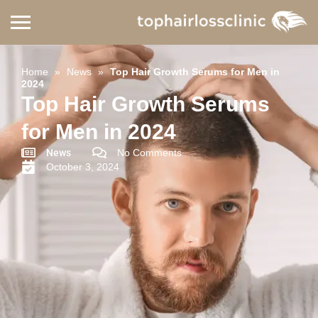
Home
»
News
»
Top Hair Growth Serums for Men in
2024
Top Hair Growth Serums
for Men in 2024
News
No Comments
October 3, 2024