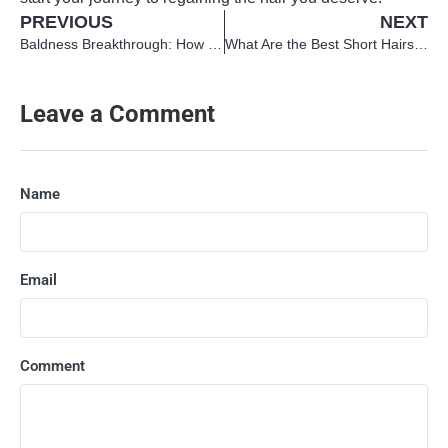
PREVIOUS
NEXT
Baldness Breakthrough: How MicroRNA May Stimulate Hair Growth
What Are the Best Short Hairstyles for Men with Thin Hair?
Leave a Comment
Name
Email
Comment