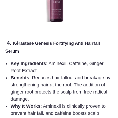
4.
Kérastase Genesis Fortifying Anti Hairfall
Serum
Key Ingredients
: Aminexil, Caffeine, Ginger
Root Extract
Benefits
: Reduces hair fallout and breakage by
strengthening hair at the root. The addition of
ginger root protects the scalp from free radical
damage.
Why It Works
: Aminexil is clinically proven to
prevent hair fall, and caffeine boosts scalp