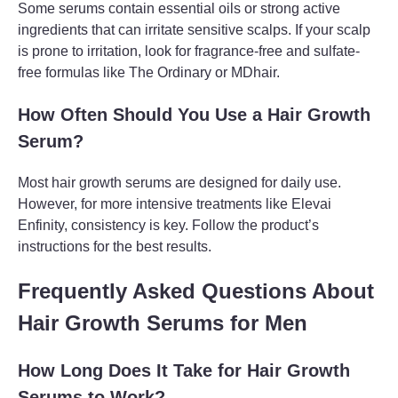
Some serums contain essential oils or strong active
ingredients that can irritate sensitive scalps. If your scalp
is prone to irritation, look for fragrance-free and sulfate-
free formulas like The Ordinary or MDhair.
How Often Should You Use a Hair Growth
Serum?
Most hair growth serums are designed for daily use.
However, for more intensive treatments like Elevai
Enfinity, consistency is key. Follow the product’s
instructions for the best results.
Frequently Asked Questions About
Hair Growth Serums for Men
How Long Does It Take for Hair Growth
Serums to Work?