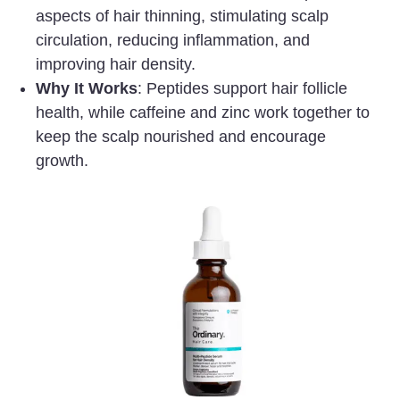
aspects of hair thinning, stimulating scalp
circulation, reducing inflammation, and
improving hair density.
Why It Works
: Peptides support hair follicle
health, while caffeine and zinc work together to
keep the scalp nourished and encourage
growth.