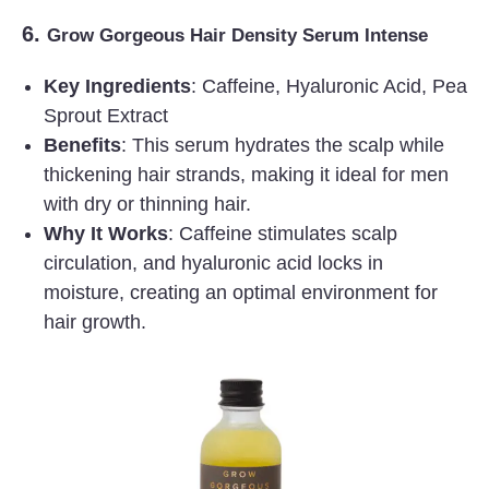
6.
Grow Gorgeous Hair Density Serum Intense
Key Ingredients
: Caffeine, Hyaluronic Acid, Pea
Sprout Extract
Benefits
: This serum hydrates the scalp while
thickening hair strands, making it ideal for men
with dry or thinning hair.
Why It Works
: Caffeine stimulates scalp
circulation, and hyaluronic acid locks in
moisture, creating an optimal environment for
hair growth.