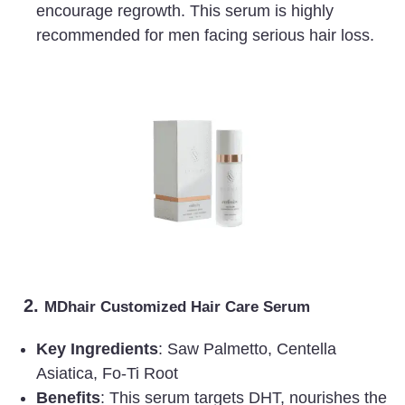
encourage regrowth. This serum is highly
recommended for men facing serious hair loss.
2.
MDhair Customized Hair Care Serum
Key Ingredients
: Saw Palmetto, Centella
Asiatica, Fo-Ti Root
Benefits
: This serum targets DHT, nourishes the