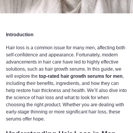
Introduction
Hair loss is a common issue for many men, affecting both
self-confidence and appearance. Fortunately, modern
advancements in hair care have led to highly effective
solutions, such as hair growth serums. In this guide, we
will explore the
top-rated hair growth serums for men
,
including their benefits, ingredients, and how they can
help restore hair thickness and health. We’ll also dive into
the science of hair loss and what to look for when
choosing the right product. Whether you are dealing with
early-stage thinning or more significant hair loss, these
serums offer hope.