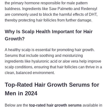
the primary hormone responsible for male pattern
baldness. Ingredients like Saw Palmetto and Redensyl
are commonly used to block the harmful effects of DHT,
thereby protecting hair follicles from further damage.
Why Is Scalp Health Important for Hair
Growth?
A healthy scalp is essential for promoting hair growth.
Serums that include soothing and moisturizing
ingredients like hyaluronic acid or aloe vera help improve
scalp conditions, ensuring that hair follicles can thrive in a
clean, balanced environment.
Top-Rated Hair Growth Serums for
Men in 2024
Below are the
top-rated hair growth serums
available in