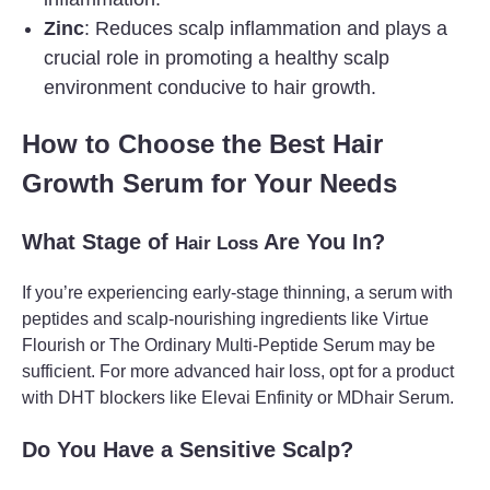
Zinc
: Reduces scalp inflammation and plays a
crucial role in promoting a healthy scalp
environment conducive to hair growth.
How to Choose the Best Hair
Growth Serum for Your Needs
What Stage of
Are You In?
Hair Loss
If you’re experiencing early-stage thinning, a serum with
peptides and scalp-nourishing ingredients like Virtue
Flourish or The Ordinary Multi-Peptide Serum may be
sufficient. For more advanced hair loss, opt for a product
with DHT blockers like Elevai Enfinity or MDhair Serum.
Do You Have a Sensitive Scalp?