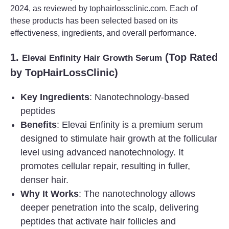
2024, as reviewed by tophairlossclinic.com. Each of
these products has been selected based on its
effectiveness, ingredients, and overall performance.
1.
(Top Rated
Elevai Enfinity Hair Growth Serum
by TopHairLossClinic)
Key Ingredients
: Nanotechnology-based
peptides
Benefits
: Elevai Enfinity is a premium serum
designed to stimulate hair growth at the follicular
level using advanced nanotechnology. It
promotes cellular repair, resulting in fuller,
denser hair.
Why It Works
: The nanotechnology allows
deeper penetration into the scalp, delivering
peptides that activate hair follicles and