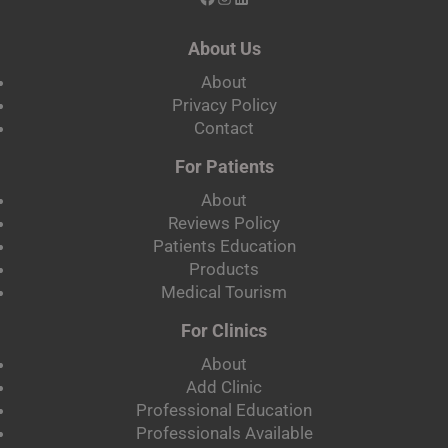
About Us
About
Privacy Policy
Contact
For Patients
About
Reviews Policy
Patients Education
Products
Medical Tourism
For Clinics
About
Add Clinic
Professional Education
Professionals Available