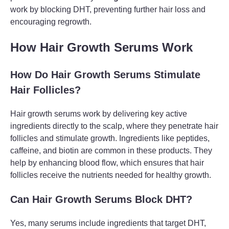
work by blocking DHT, preventing further hair loss and
encouraging regrowth.
How Hair Growth Serums Work
How Do Hair Growth Serums Stimulate
Hair Follicles?
Hair growth serums work by delivering key active
ingredients directly to the scalp, where they penetrate hair
follicles and stimulate growth. Ingredients like peptides,
caffeine, and biotin are common in these products. They
help by enhancing blood flow, which ensures that hair
follicles receive the nutrients needed for healthy growth.
Can Hair Growth Serums Block DHT?
Yes, many serums include ingredients that target DHT,