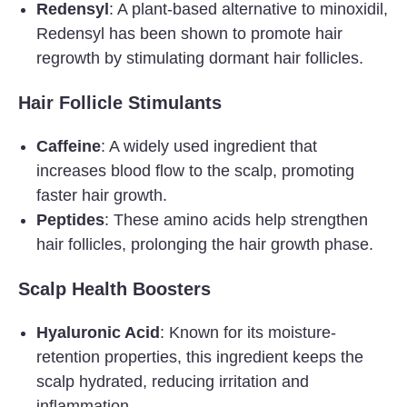
Redensyl
: A plant-based alternative to minoxidil,
Redensyl has been shown to promote hair
regrowth by stimulating dormant hair follicles.
Hair Follicle Stimulants
Caffeine
: A widely used ingredient that
increases blood flow to the scalp, promoting
faster hair growth.
Peptides
: These amino acids help strengthen
hair follicles, prolonging the hair growth phase.
Scalp Health Boosters
Hyaluronic Acid
: Known for its moisture-
retention properties, this ingredient keeps the
scalp hydrated, reducing irritation and
inflammation.