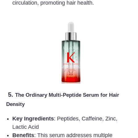
circulation, promoting hair health.
5.
The Ordinary Multi-Peptide Serum for Hair
Density
Key Ingredients
: Peptides, Caffeine, Zinc,
Lactic Acid
Benefits
: This serum addresses multiple