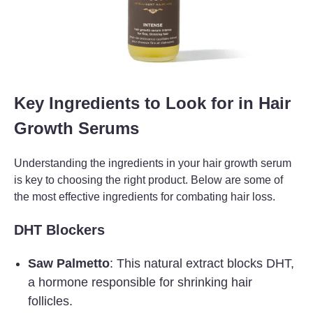
Key Ingredients to Look for in Hair
Growth Serums
Understanding the ingredients in your hair growth serum
is key to choosing the right product. Below are some of
the most effective ingredients for combating hair loss.
DHT Blockers
Saw Palmetto
: This natural extract blocks DHT,
a hormone responsible for shrinking hair
follicles.