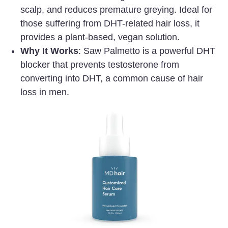
scalp, and reduces premature greying. Ideal for
those suffering from DHT-related hair loss, it
provides a plant-based, vegan solution.
Why It Works
: Saw Palmetto is a powerful DHT
blocker that prevents testosterone from
converting into DHT, a common cause of hair
loss in men.