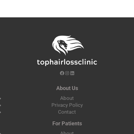
About Us
About
Privacy Policy
Contact
For Patients
About