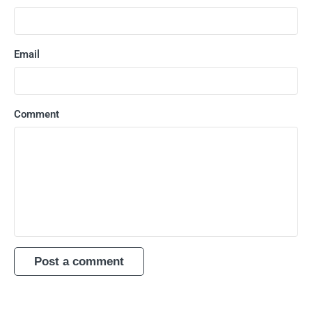
Email
Comment