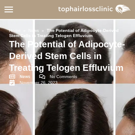
Home
»
News
»
The Potential of Adipocyte-Derived
Stem Cells in Treating Telogen Effluvium
The Potential of Adipocyte-
Derived Stem Cells in
Treating Telogen Effluvium
News
No Comments
November 26, 2023