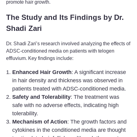
promote hair growth.
The Study and Its Findings by Dr.
Shadi Zari
Dr. Shadi Zari’s research involved analyzing the effects of
ADSC-conditioned media on patients with telogen
effluvium. Key findings include:
Enhanced Hair Growth
: A significant increase
in hair density and thickness was observed in
patients treated with ADSC-conditioned media.
Safety and Tolerability
: The treatment was
safe with no adverse effects, indicating high
tolerability.
Mechanism of Action
: The growth factors and
cytokines in the conditioned media are thought