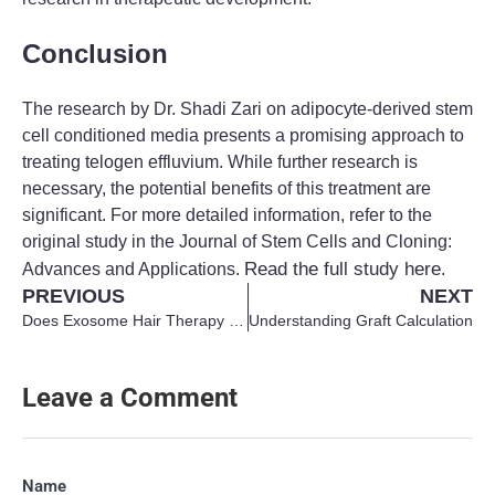
Conclusion
The research by Dr. Shadi Zari on adipocyte-derived stem
cell conditioned media presents a promising approach to
treating telogen effluvium. While further research is
necessary, the potential benefits of this treatment are
significant. For more detailed information, refer to the
original study in the Journal of Stem Cells and Cloning:
Read the full study here
Advances and Applications.
.
PREVIOUS
NEXT
Does Exosome Hair Therapy Really Work?
Understanding Graft Calculation
Leave a Comment
Name