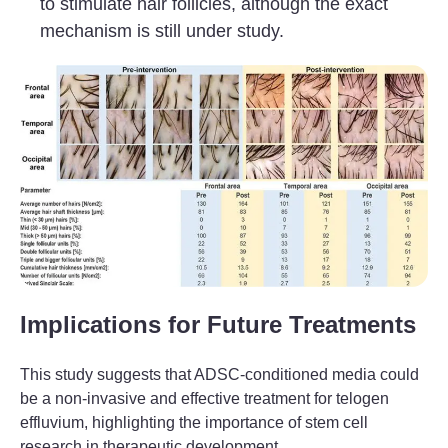
to stimulate hair follicles, although the exact
mechanism is still under study.
Implications for Future Treatments
This study suggests that ADSC-conditioned media could
be a non-invasive and effective treatment for telogen
effluvium, highlighting the importance of stem cell
research in therapeutic development.