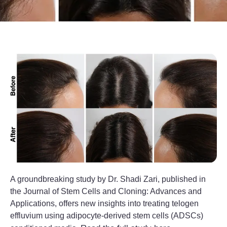
A groundbreaking study by Dr. Shadi Zari, published in
the Journal of Stem Cells and Cloning: Advances and
Applications, offers new insights into treating telogen
effluvium using adipocyte-derived stem cells (ADSCs)