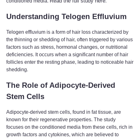
Read the full study here
conditioned media.
.
Understanding Telogen Effluvium
Telogen effluvium is a form of hair loss characterized by
the thinning or shedding of hair, often triggered by various
factors such as stress, hormonal changes, or nutritional
deficiencies. It occurs when a significant number of hair
follicles enter the resting phase, leading to noticeable hair
shedding.
The Role of Adipocyte-Derived
Stem Cells
Adipocyte-derived stem cells, found in fat tissue, are
known for their regenerative properties. The study
focuses on the conditioned media from these cells, rich in
growth factors and cytokines, which are believed to