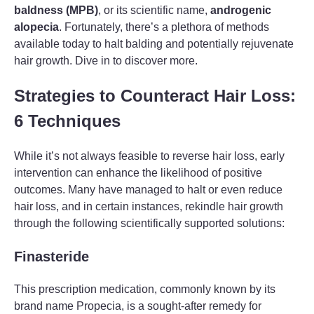
baldness (MPB)
, or its scientific name,
androgenic
alopecia
. Fortunately, there’s a plethora of methods
available today to halt balding and potentially rejuvenate
hair growth. Dive in to discover more.
Strategies to Counteract Hair Loss:
6 Techniques
While it’s not always feasible to reverse hair loss, early
intervention can enhance the likelihood of positive
outcomes. Many have managed to halt or even reduce
hair loss, and in certain instances, rekindle hair growth
through the following scientifically supported solutions:
Finasteride
This prescription medication, commonly known by its
brand name Propecia, is a sought-after remedy for