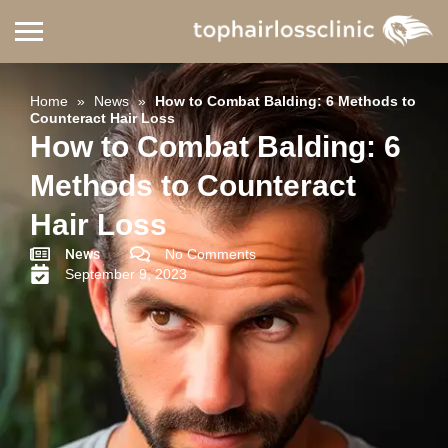
Home
»
News
»
How to Combat Balding: 6 Methods to
Counteract Hair Loss
How to Combat Balding: 6
Methods to Counteract
Hair Loss
News
No Comments
September 9, 2023