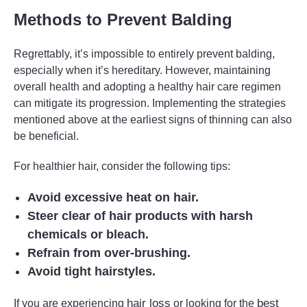
Methods to Prevent Balding
Regrettably, it’s impossible to entirely prevent balding,
especially when it’s hereditary. However, maintaining
overall health and adopting a healthy hair care regimen
can mitigate its progression. Implementing the strategies
mentioned above at the earliest signs of thinning can also
be beneficial.
For healthier hair, consider the following tips:
Avoid excessive heat on hair.
Steer clear of hair products with harsh
chemicals or bleach.
Refrain from over-brushing.
Avoid tight hairstyles.
hair loss
best
If you are experiencing
or looking for the