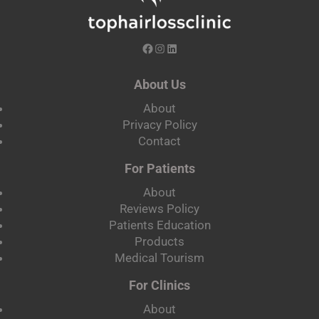
About Us
About
Privacy Policy
Contact
For Patients
About
Reviews Policy
Patients Education
Products
Medical Tourism
For Clinics
About