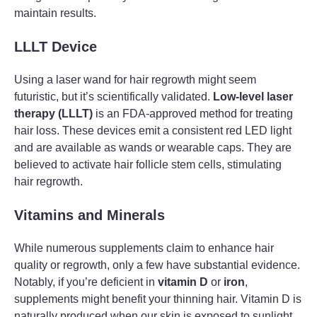
maintain results.
LLLT Device
Using a laser wand for hair regrowth might seem
futuristic, but it’s scientifically validated.
Low-level laser
therapy (LLLT)
is an FDA-approved method for treating
hair loss. These devices emit a consistent red LED light
and are available as wands or wearable caps. They are
believed to activate hair follicle stem cells, stimulating
hair regrowth.
Vitamins and Minerals
While numerous supplements claim to enhance hair
quality or regrowth, only a few have substantial evidence.
Notably, if you’re deficient in
vitamin D
or
iron
,
supplements might benefit your thinning hair. Vitamin D is
naturally produced when our skin is exposed to sunlight