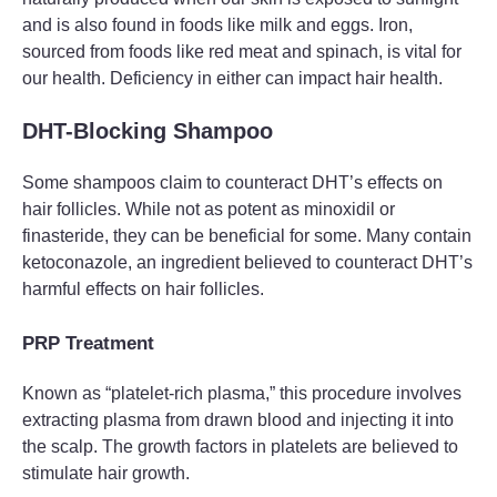
and is also found in foods like milk and eggs. Iron,
sourced from foods like red meat and spinach, is vital for
our health. Deficiency in either can impact hair health.
DHT-Blocking Shampoo
Some shampoos claim to counteract DHT’s effects on
hair follicles. While not as potent as minoxidil or
finasteride, they can be beneficial for some. Many contain
ketoconazole, an ingredient believed to counteract DHT’s
harmful effects on hair follicles.
PRP Treatment
Known as “platelet-rich plasma,” this procedure involves
extracting plasma from drawn blood and injecting it into
the scalp. The growth factors in platelets are believed to
stimulate hair growth.