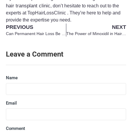
hair transplant clinic
, don’t hesitate to reach out to the
experts at TopHairLossClinic . They’re here to help and
provide the expertise you need.
PREVIOUS
NEXT
Can Permanent Hair Loss Be Reversed?
The Power of Minoxidil in Hair Regrowth
Leave a Comment
Name
Email
Comment