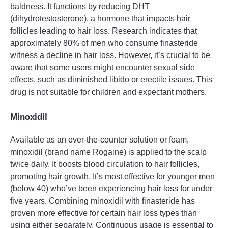
baldness. It functions by reducing DHT
(dihydrotestosterone), a hormone that impacts hair
follicles leading to hair loss. Research indicates that
approximately 80% of men who consume finasteride
witness a decline in hair loss. However, it’s crucial to be
aware that some users might encounter sexual side
effects, such as diminished libido or erectile issues. This
drug is not suitable for children and expectant mothers.
Minoxidil
Available as an over-the-counter solution or foam,
minoxidil (brand name Rogaine) is applied to the scalp
twice daily. It boosts blood circulation to hair follicles,
promoting hair growth. It’s most effective for younger men
(below 40) who’ve been experiencing hair loss for under
five years. Combining minoxidil with finasteride has
proven more effective for certain hair loss types than
using either separately. Continuous usage is essential to