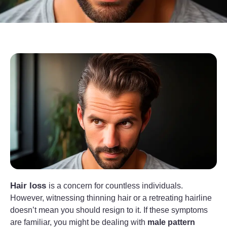
Hair loss
is a concern for countless individuals.
However, witnessing thinning hair or a retreating hairline
doesn’t mean you should resign to it. If these symptoms
are familiar, you might be dealing with
male pattern