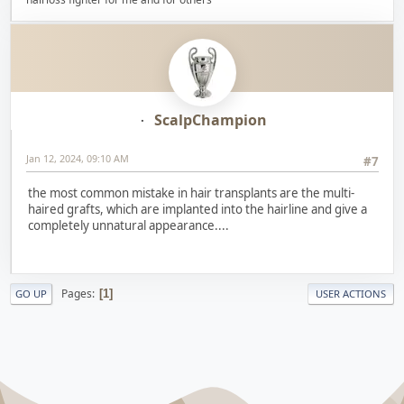
ScalpChampion
Jan 12, 2024, 09:10 AM
#7
the most common mistake in hair transplants are the multi-
haired grafts, which are implanted into the hairline and give a
completely unnatural appearance....
Pages
1
GO UP
USER ACTIONS