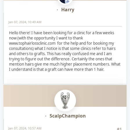
Harry
Jan 07, 2024, 10:49 AM
Hello there! I have been looking for a clinic for a few weeks
now (with the opportunity I want to thank
www.tophairlossclinic.com for the help and for booking my
consultations) what I notice is that some clinics refer to hairs
and others to grafts. This has really confused me and I am
trying to figure out the difference. Certainly the ones that
mention hairs give me much higher placement numbers. What
I understand is that a graft can have more than 1 hair.
ScalpChampion
Jan 07, 2024, 10:57 AM
#1