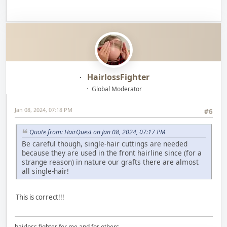
HairlossFighter
Global Moderator
Jan 08, 2024, 07:18 PM
#6
Quote from: HairQuest on Jan 08, 2024, 07:17 PM
Be careful though, single-hair cuttings are needed
because they are used in the front hairline since (for a
strange reason) in nature our grafts there are almost
all single-hair!
This is correct!!!
hairloss fighter for me and for others