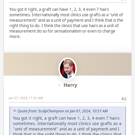
You got it right, a graft can have 1, 2, 3, 4 even 7 hairs
sometimes. Internationally most clinics use grafts as a "unit of
measurement" and as a unit of payment and I think that is the
right thing to do. I think the clinics that use hairs as a unit of
measurement do so for sensationalism or even to charge
more.
Harry
Jan 07, 2024, 11:01 AM
#2
Quote from: ScalpChampion on Jan 07, 2024, 10:57 AM
You got it right, a graft can have 1, 2, 3, 4 even 7 hairs
sometimes. Internationally most clinics use grafts as a
"unit of measurement" and as a unit of payment and I
think that is the right thing to do. I think the clinics that