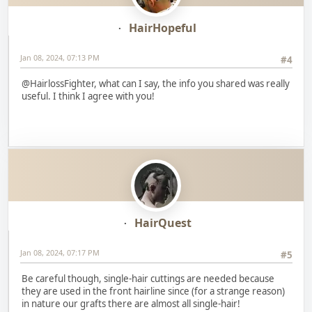
HairHopeful
Jan 08, 2024, 07:13 PM
#4
@HairlossFighter, what can I say, the info you shared was really
useful. I think I agree with you!
HairQuest
Jan 08, 2024, 07:17 PM
#5
Be careful though, single-hair cuttings are needed because
they are used in the front hairline since (for a strange reason)
in nature our grafts there are almost all single-hair!