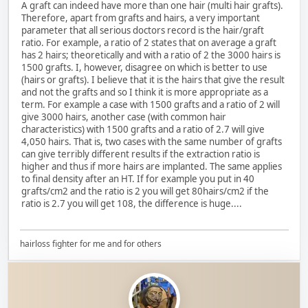
A graft can indeed have more than one hair (multi hair grafts).
Therefore, apart from grafts and hairs, a very important
parameter that all serious doctors record is the hair/graft
ratio. For example, a ratio of 2 states that on average a graft
has 2 hairs; theoretically and with a ratio of 2 the 3000 hairs is
1500 grafts. I, however, disagree on which is better to use
(hairs or grafts). I believe that it is the hairs that give the result
and not the grafts and so I think it is more appropriate as a
term. For example a case with 1500 grafts and a ratio of 2 will
give 3000 hairs, another case (with common hair
characteristics) with 1500 grafts and a ratio of 2.7 will give
4,050 hairs. That is, two cases with the same number of grafts
can give terribly different results if the extraction ratio is
higher and thus if more hairs are implanted. The same applies
to final density after an HT. If for example you put in 40
grafts/cm2 and the ratio is 2 you will get 80hairs/cm2 if the
ratio is 2.7 you will get 108, the difference is huge....
hairloss fighter for me and for others