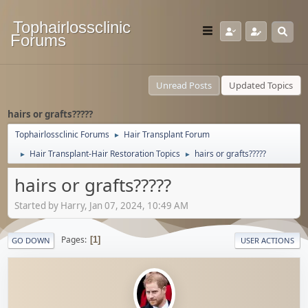
Tophairlossclinic
Forums
Unread Posts
Updated Topics
hairs or grafts?????
Tophairlossclinic Forums
Hair Transplant Forum
►
Hair Transplant-Hair Restoration Topics
hairs or grafts?????
►
►
hairs or grafts?????
Started by Harry, Jan 07, 2024, 10:49 AM
Pages
1
GO DOWN
USER ACTIONS