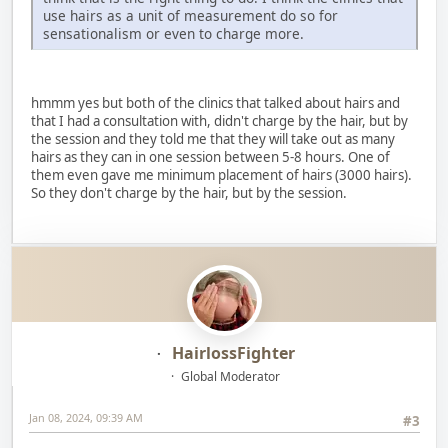
use hairs as a unit of measurement do so for
sensationalism or even to charge more.
hmmm yes but both of the clinics that talked about hairs and
that I had a consultation with, didn't charge by the hair, but by
the session and they told me that they will take out as many
hairs as they can in one session between 5-8 hours. One of
them even gave me minimum placement of hairs (3000 hairs).
So they don't charge by the hair, but by the session.
HairlossFighter
Global Moderator
Jan 08, 2024, 09:39 AM
#3