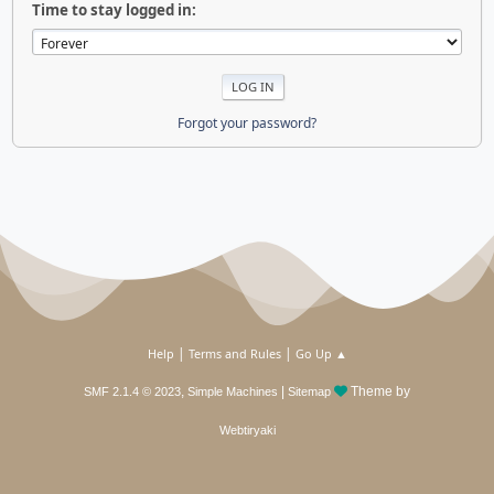
Time to stay logged in:
Forgot your password?
|
|
Help
Terms and Rules
Go Up ▲
,
|
Theme by
SMF 2.1.4 © 2023
Simple Machines
Sitemap
Webtiryaki