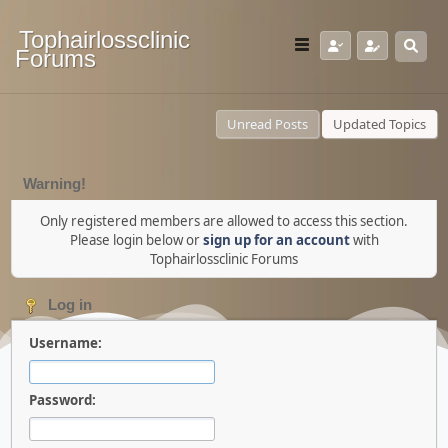
Tophairlossclinic
Forums
Unread Posts
Updated Topics
Warning!
Only registered members are allowed to access this section.
Please login below or
sign up for an account
with
Tophairlossclinic Forums
Log in
Username:
Password: