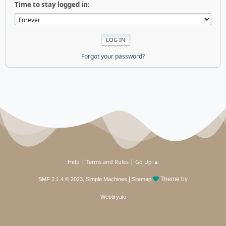
Time to stay logged in:
Forgot your password?
|
|
Help
Terms and Rules
Go Up ▲
,
|
Theme by
SMF 2.1.4 © 2023
Simple Machines
Sitemap
Webtiryaki