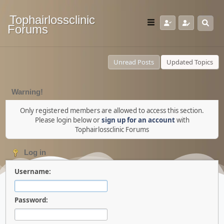
Tophairlossclinic
Forums
Unread Posts
Updated Topics
Warning!
Only registered members are allowed to access this section.
Please login below or
sign up for an account
with
Tophairlossclinic Forums
Log in
Username:
Password: