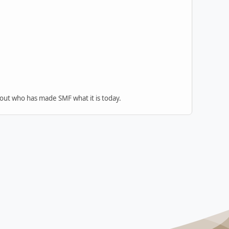
 out who has made SMF what it is today.