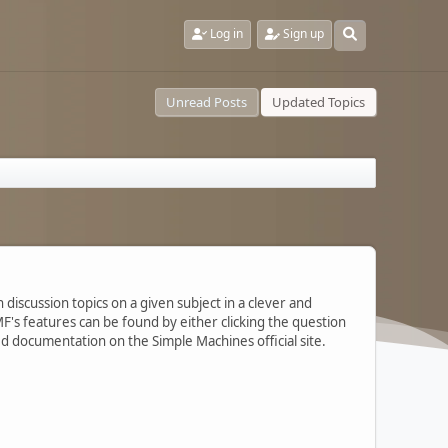
Log in
Sign up
Unread Posts
Updated Topics
 discussion topics on a given subject in a clever and
's features can be found by either clicking the question
ted documentation on the Simple Machines official site.