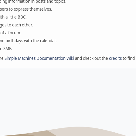
ding information in posts and topics.
users to express themselves.
th a little BBC.
ges to each other.
of a forum.
and birthdays with the calendar.
in SMF.
the
Simple Machines Documentation Wiki
and check out the
credits
to find