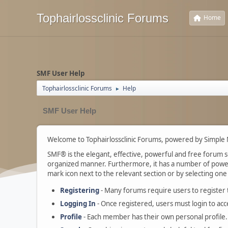
Tophairlossclinic Forums
Home
SMF User Help
Tophairlossclinic Forums
Help
►
SMF User Help
Welcome to Tophairlossclinic Forums, powered by Simple
SMF® is the elegant, effective, powerful and free forum sof
organized manner. Furthermore, it has a number of powerf
mark icon next to the relevant section or by selecting one 
Registering
- Many forums require users to register to
Logging In
- Once registered, users must login to acc
Profile
- Each member has their own personal profile.