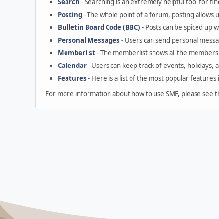
Search
- Searching is an extremely helpful tool for fin
Posting
- The whole point of a forum, posting allows 
Bulletin Board Code (BBC)
- Posts can be spiced up wi
Personal Messages
- Users can send personal messa
Memberlist
- The memberlist shows all the members 
Calendar
- Users can keep track of events, holidays, 
Features
- Here is a list of the most popular features 
For more information about how to use SMF, please see 