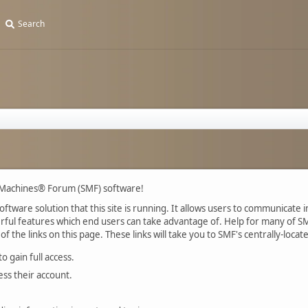
Search
 Machines® Forum (SMF) software!
tware solution that this site is running. It allows users to communicate in
ul features which end users can take advantage of. Help for many of SMF
of the links on this page. These links will take you to SMF's centrally-loca
 gain full access.
ess their account.