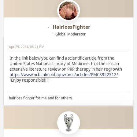
HairlossFighter
Global Moderator
Apr 29, 2024, 06:21 PM
In the link below you can find a scientific article from the
United States National Library of Medicine. In it there is an
extensive literature review on PRP therapy in hair regrowth
https://www.ncbi.nlm.nih.gov/pmc/articles/PMC8922312/
"Enjoy responsible!!!"
hairloss fighter for me and for others