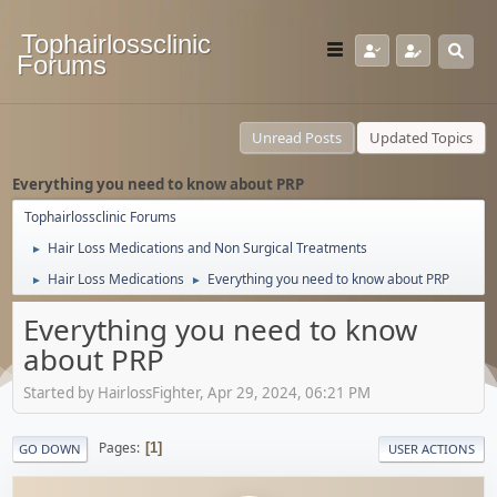
Tophairlossclinic
Forums
Unread Posts
Updated Topics
Everything you need to know about PRP
Tophairlossclinic Forums
Hair Loss Medications and Non Surgical Treatments
►
Hair Loss Medications
Everything you need to know about PRP
►
►
Everything you need to know
about PRP
Started by HairlossFighter, Apr 29, 2024, 06:21 PM
Pages
1
GO DOWN
USER ACTIONS