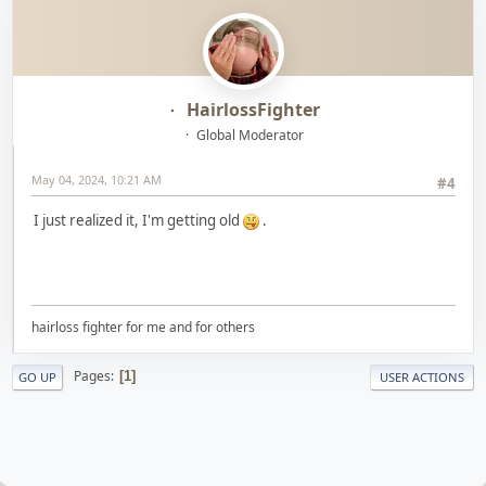
HairlossFighter
Global Moderator
May 04, 2024, 10:21 AM
#4
I just realized it, I'm getting old
.
hairloss fighter for me and for others
Pages
1
GO UP
USER ACTIONS