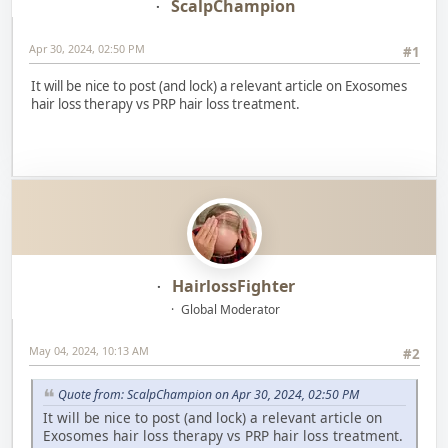
ScalpChampion
Apr 30, 2024, 02:50 PM
#1
It will be nice to post (and lock) a relevant article on Exosomes
hair loss therapy vs PRP hair loss treatment.
HairlossFighter
Global Moderator
May 04, 2024, 10:13 AM
#2
Quote from: ScalpChampion on Apr 30, 2024, 02:50 PM
It will be nice to post (and lock) a relevant article on
Exosomes hair loss therapy vs PRP hair loss treatment.