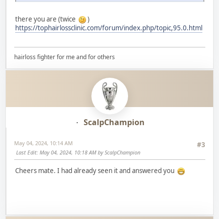
there you are (twice
)
https://tophairlossclinic.com/forum/index.php/topic,95.0.html
hairloss fighter for me and for others
ScalpChampion
May 04, 2024, 10:14 AM
#3
Last Edit
: May 04, 2024, 10:18 AM by ScalpChampion
Cheers mate. I had already seen it and answered you