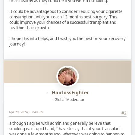
or as healthy as they could be if you weren't smoking.
It could be advantageous to consider reducing your cigarette
consumption until you reach 12 months post-surgery. This
could improve your chances of a successful transplant and
healthier hair growth.
I hope this info helps, and I wish you the best on your recovery
journey!
HairlossFighter
Global Moderator
Apr 29, 2024, 07:40 PM
#2
although I agree with admin and generally believe that
smoking is a stupid habit, I have to say that if your transplant
was done a few months ago, whatever was going to happen to