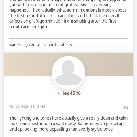
you with smoking in terms of graft survival has already
happened. Theoretically, what admin mentions is mostly about
the first period after the transplant, and I think the overall
effects on graft germination from smoking after the first
month are negligible.
hairloss fighter for me and for others
leo4546
Mar 26, 2026, 11:13 AM
#3
The lighting and tones here actually give a really clean and calm
look, kinda aesthetic in a subtle way. Sometimes simple setups
end up looking more appealing than overly styled ones.