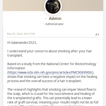
Admin
Administrator
Mar 05, 2024, 06:53 PM
#1
Hi Salamander2023,
I understand your concerns about smoking after your hair
transplant.
Based on a study from the National Center for Biotechnology
Information
(
https://www.ncbi.nlm.nih.gov/pmc/articles/PMC9069908/
),
shows that smoking can have a negative impact on the healing
process and the overall success of a hair transplant.
The research highlights that smoking can impair blood flow to
the scalp, which is crucial for the nourishment and healing of
the transplanted grafts. This can potentially lead to a lower
rate of graft survival, meaning your results might not be as full