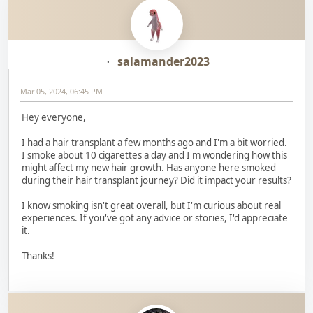
salamander2023
Mar 05, 2024, 06:45 PM
Hey everyone,
I had a hair transplant a few months ago and I'm a bit worried.
I smoke about 10 cigarettes a day and I'm wondering how this
might affect my new hair growth. Has anyone here smoked
during their hair transplant journey? Did it impact your results?
I know smoking isn't great overall, but I'm curious about real
experiences. If you've got any advice or stories, I'd appreciate
it.
Thanks!