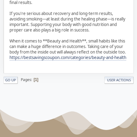
final results.
If you're serious about recovery and long-term results,
avoiding smoking—at least during the healing phase—is really
important. Supporting your body with good nutrition and
proper care also plays a big role in success.
When it comes to **Beauty and Health**, small habits like this
can make a huge difference in outcomes. Taking care of your
body from the inside out will always reflect on the outside too.
https://bestsavingscoupon.com/categories/beauty-and-health
Pages
1
GO UP
USER ACTIONS