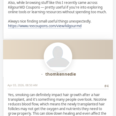
Also, while browsing stuff like this I recently came across
KilgourMD Coupons — pretty useful if you're into exploring
online tools or learning resources without spending too much.
Always nice finding small useful things unexpectedly.
https://www.reecoupons.com/view/kilgourmd
thomkennedie
Apr 03, 2026, 08:50 AM
#4
Yes, smoking can definitely impact hair growth after a hair
transplant, and it's something many people overlook. Nicotine
reduces blood flow, which means the newly transplanted hair
follicles may not get the oxygen and nutrients they need to
grow properly. This can slow down healing and even affect the