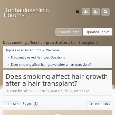
Tophairlossclinic
Forums
Unread Posts
Updated Topics
Does smoking affect hair growth after a hair transplant?
Tophairlossclinic Forums
Welcome
►
Frequently Asked Hair Loss Questions
►
Does smoking affect hair growth after a hair transplant?
►
Does smoking affect hair growth
after a hair transplant?
Started by salamander2023, Mar 05, 2024, 06:45 PM
Pages
1
GO DOWN
USER ACTIONS