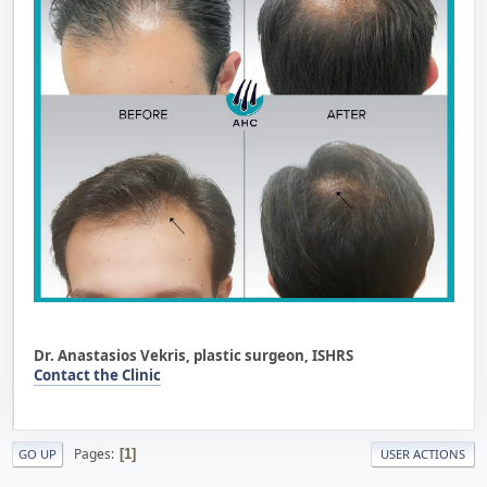
Dr. Anastasios Vekris, plastic surgeon, ISHRS
Contact the Clinic
Pages
1
GO UP
USER ACTIONS