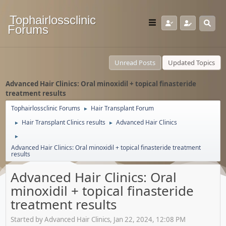
Tophairlossclinic
Forums
Unread Posts
Updated Topics
Advanced Hair Clinics: Oral minoxidil + topical finasteride
treatment results
Tophairlossclinic Forums
Hair Transplant Forum
►
Hair Transplant Clinics results
Advanced Hair Clinics
►
►
►
Advanced Hair Clinics: Oral minoxidil + topical finasteride treatment
results
Advanced Hair Clinics: Oral
minoxidil + topical finasteride
treatment results
Started by Advanced Hair Clinics, Jan 22, 2024, 12:08 PM