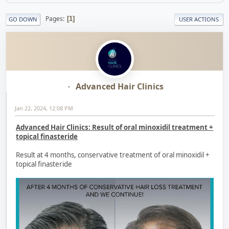
Pages
1
GO DOWN
USER ACTIONS
Advanced Hair Clinics
Jan 22, 2024, 12:08 PM
Advanced Hair Clinics: Result of oral minoxidil treatment +
topical finasteride
Result at 4 months, conservative treatment of oral minoxidil +
topical finasteride