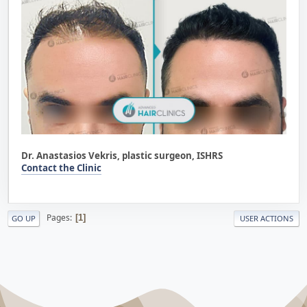
Dr. Anastasios Vekris, plastic surgeon, ISHRS
Contact the Clinic
Pages
1
GO UP
USER ACTIONS