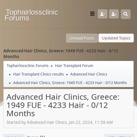
Tophairlossclinic
Forums
Unread Posts
Updated Topics
Advanced Hair Clinics, Greece: 1949 FUE - 4233 Hair - 0/12
Months
Tophairlossclinic Forums
Hair Transplant Forum
►
Hair Transplant Clinics results
Advanced Hair Clinics
►
►
Advanced Hair Clinics, Greece: 1949 FUE - 4233 Hair - 0/12 Months
►
Advanced Hair Clinics, Greece:
1949 FUE - 4233 Hair - 0/12
Months
Started by Advanced Hair Clinics, Jan 22, 2024, 11:58 AM