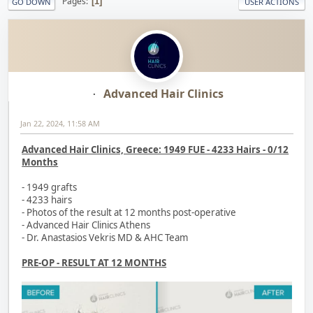
Pages
1
GO DOWN
USER ACTIONS
Advanced Hair Clinics
Jan 22, 2024, 11:58 AM
Advanced Hair Clinics, Greece: 1949 FUE - 4233 Hairs - 0/12
Months
- 1949 grafts
- 4233 hairs
- Photos of the result at 12 months post-operative
- Advanced Hair Clinics Athens
- Dr. Anastasios Vekris MD & AHC Team
PRE-OP - RESULT AT 12 MONTHS