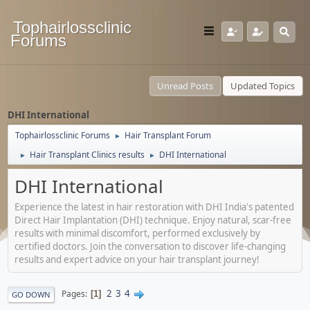
Tophairlossclinic
Forums
Unread Posts
Updated Topics
DHI International
Tophairlossclinic Forums
Hair Transplant Forum
►
Hair Transplant Clinics results
DHI International
►
►
DHI International
Experience the latest in hair restoration with DHI India's patented
Direct Hair Implantation (DHI) technique. Enjoy natural, scar-free
results with minimal discomfort, performed exclusively by
certified doctors. Join the conversation to discover life-changing
results and expert advice on your hair transplant journey!
2
3
4
Pages
1
GO DOWN