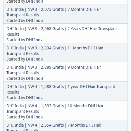
Started by
DHI India
DHI India | NW 3 | 2,073 Grafts | 7 Months DHI Hair
Transplant Results
Started by
DHI India
DHI India | NW 3 | 2,568 Grafts | 2 Years DHI Hair Transplant
Results
Started by
DHI India
DHI India | NW 3 | 2,834 Grafts | 11 Months DHI Hair
Transplant Results
Started by
DHI India
DHI India | NW 3 | 2,889 Grafts | 9 Months DHI Hair
Transplant Results
Started by
DHI India
DHI India | NW 4 | 1,588 Grafts | 1 year DHI Hair Transplant
Results
Started by
DHI India
DHI India | NW 4 | 1,833 Grafts | 10-Months DHI Hair
Transplant Results
Started by
DHI India
DHI India | NW 4 | 2,354 Grafts | 7-Months DHI Hair
Transplant Results