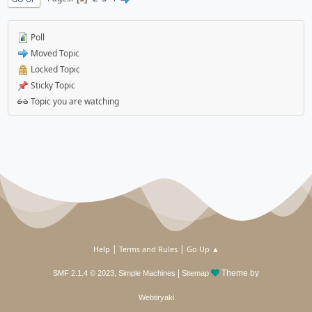
Poll
Moved Topic
Locked Topic
Sticky Topic
Topic you are watching
|
|
Help
Terms and Rules
Go Up ▲
,
|
Theme by
SMF 2.1.4 © 2023
Simple Machines
Sitemap
Webtiryaki