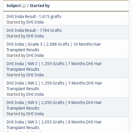
Subject
/
Started by
DHI India Result - 1,615 grafts
Started by
DHI India
DHI India Result – 1784 Grafts
Started by
DHI India
DHI India | Grade 3 | 2,088 Grafts | 10 Months Hair
Transplant Results
Started by
DHI India
DHI India | NW 2 | 1,359 Grafts | 7 Months DHI Hair
Transplant Results
Started by
DHI India
DHI India | NW 2 | 1,359 Grafts | 7-Months DHI Hair
Transplant Results
Started by
DHI India
DHI India | NW 3 | 2,050 Grafts | 9 Months DHI Hair
Transplant Results
Started by
DHI India
DHI India | NW 3 | 2,055 Grafts | 8 Months DHI Hair
Transplant Results