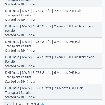
Started by
DHI India
DHI India | NW 4 | 3,778 Grafts | 7 Months DHI Hair
Transplant Results
Started by
DHI India
DHI India | NW 5 | 1,543 Grafts | 2 Years DHI Hair Transplant
Results
Started by
DHI India
DHI India | NW 5 | 1,734 Grafts | 8 Months DHI Hair
Transplant Results
Started by
DHI India
DHI India | NW 5 | 2,547 Grafts | 3 Years DHI Hair Transplant
Results
Started by
DHI India
DHI India | NW 5 | 3,078 Grafts | 6 Months DHI Hair
Transplant Results
Started by
DHI India
DHI India | NW 5 | 3,080 Grafts | 20-Months DHI Hair
Transplant Results
Started by
DHI India
2
3
4
Pages
1
GO UP