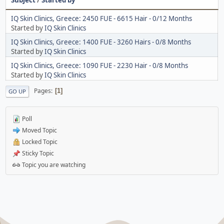
IQ Skin Clinics, Greece: 2450 FUE - 6615 Hair - 0/12 Months
Started by
IQ Skin Clinics
IQ Skin Clinics, Greece: 1400 FUE - 3260 Hairs - 0/8 Months
Started by
IQ Skin Clinics
IQ Skin Clinics, Greece: 1090 FUE - 2230 Hair - 0/8 Months
Started by
IQ Skin Clinics
Pages
1
GO UP
Poll
Moved Topic
Locked Topic
Sticky Topic
Topic you are watching