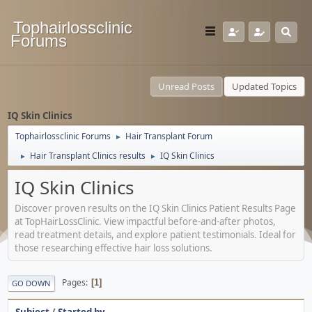
Tophairlossclinic
Forums
Unread Posts
Updated Topics
IQ Skin Clinics
Tophairlossclinic Forums
Hair Transplant Forum
►
Hair Transplant Clinics results
IQ Skin Clinics
►
►
IQ Skin Clinics
Discover proven results on the IQ Skin Clinics Patient Results Page
at TopHairLossClinic. View impactful before-and-after photos,
read treatment details, and explore patient testimonials. Ideal for
those researching effective hair loss solutions.
Pages
1
GO DOWN
Subject
/
Started by